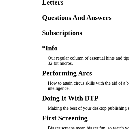
Letters
Questions And Answers
Subscriptions
*Info
Our regular column of essential hints and tip
32-bit micros.
Performing Arcs
How to attain circus skills with the aid of a bit
intelligence.
Doing It With DTP
Making the best of your desktop publishing 
First Screening
Bigger screens mean bigger fun, so watch y