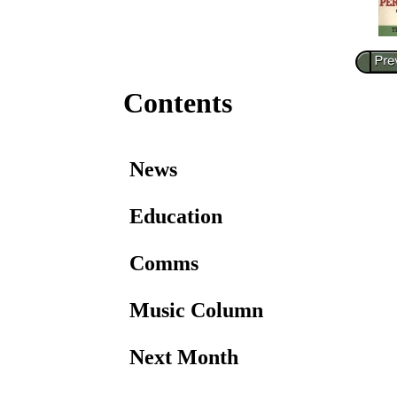
Contents
News
Education
Comms
Music Column
Next Month