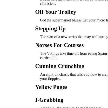
characters.
Off Your Trolley
Got the supermarket blues? Let your micro ta
Stepping Up
The start of a new series that may well turn 
Norses For Courses
The Vikings take time off from eating Spam 
curriculum.
Cunning Crunching
An eight-bit classic that tells you how to cr
your floppies.
Yellow Pages
I-Grabbing