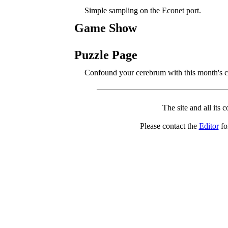
Simple sampling on the Econet port.
Game Show
Puzzle Page
Confound your cerebrum with this month's c
The site and all its 
Please contact the
Editor
for