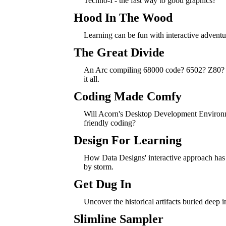
Techno-I - the fast way to good graphics?
Hood In The Wood
Learning can be fun with interactive adventu
The Great Divide
An Arc compiling 68000 code? 6502? Z80? 
it all.
Coding Made Comfy
Will Acorn's Desktop Development Environ
friendly coding?
Design For Learning
How Data Designs' interactive approach has
by storm.
Get Dug In
Uncover the historical artifacts buried deep i
Slimline Sampler