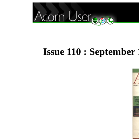
Issue 110 : September