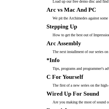
Load up our free demo disc and find 
Arc vs Mac And PC
We pit the Archimedes against some s
Stepping Up
How to get the best out of Impression
Arc Assembly
The next installment of our series o
*Info
Tips, programs and programmer's ad
C For Yourself
The first of a new series on the hig
Wired Up For Sound
Are you making the most of sound o