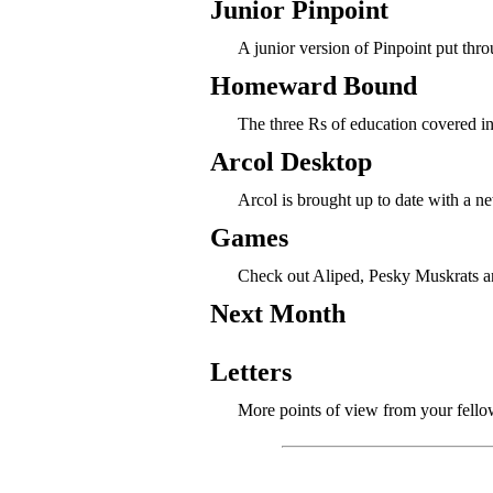
Junior Pinpoint
A junior version of Pinpoint put thro
Homeward Bound
The three Rs of education covered i
Arcol Desktop
Arcol is brought up to date with a n
Games
Check out Aliped, Pesky Muskrats a
Next Month
Letters
More points of view from your fello