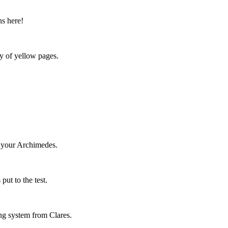
ns here!
y of yellow pages.
h your Archimedes.
put to the test.
ing system from Clares.