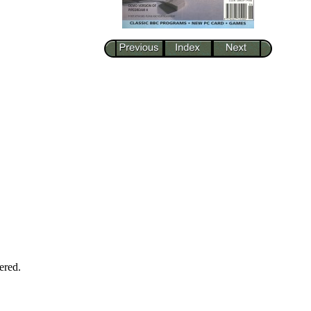
ered.