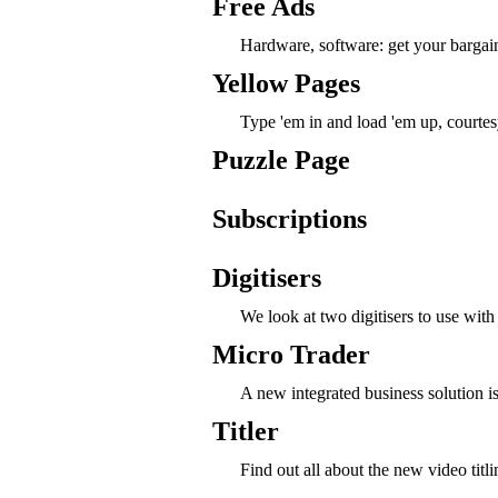
Free Ads
Hardware, software: get your bargai
Yellow Pages
Type 'em in and load 'em up, courtes
Puzzle Page
Subscriptions
Digitisers
We look at two digitisers to use wit
Micro Trader
A new integrated business solution is 
Titler
Find out all about the new video titl