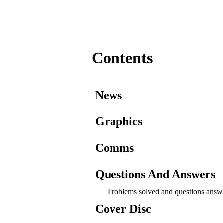
Contents
News
Graphics
Comms
Questions And Answers
Problems solved and questions answ
Cover Disc