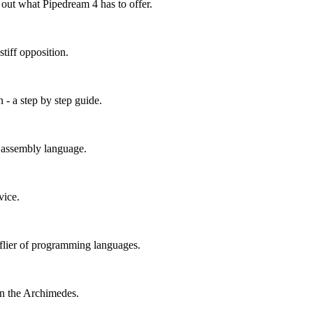
out what Pipedream 4 has to offer.
tiff opposition.
 - a step by step guide.
n assembly language.
vice.
h-flier of programming languages.
n the Archimedes.