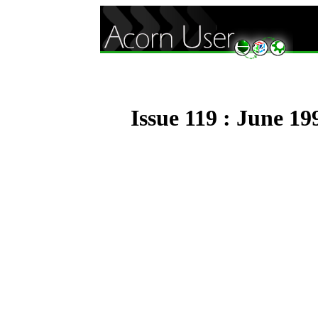
Issue 119 : June 19