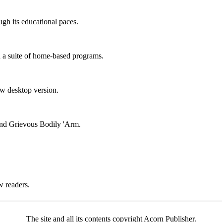
ugh its educational paces.
n a suite of home-based programs.
ew desktop version.
nd Grievous Bodily 'Arm.
w readers.
The site and all its contents copyright Acorn Publisher.