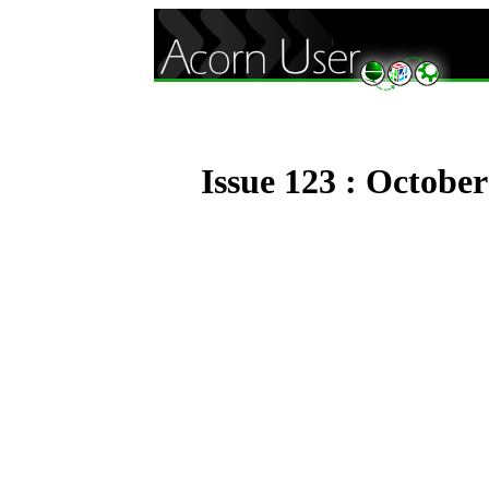
Issue 123 : Octobe