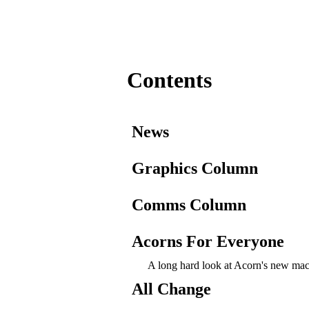
Contents
News
Graphics Column
Comms Column
Acorns For Everyone
A long hard look at Acorn's new mac
All Change