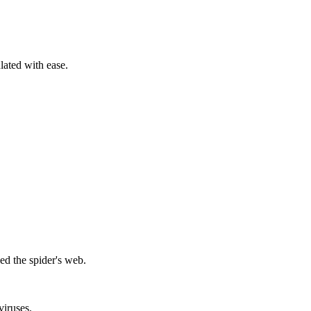
ated with ease.
ed the spider's web.
viruses.