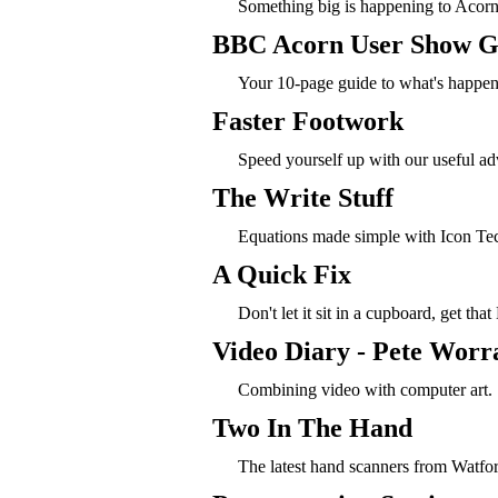
Something big is happening to Acorn'
BBC Acorn User Show G
Your 10-page guide to what's happeni
Faster Footwork
Speed yourself up with our useful ad
The Write Stuff
Equations made simple with Icon Te
A Quick Fix
Don't let it sit in a cupboard, get tha
Video Diary - Pete Worra
Combining video with computer art.
Two In The Hand
The latest hand scanners from Watf