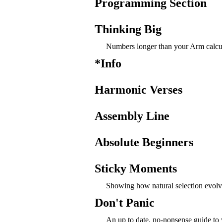
Programming Section
Thinking Big
Numbers longer than your Arm calcul
*Info
Harmonic Verses
Assembly Line
Absolute Beginners
Sticky Moments
Showing how natural selection evolv
Don't Panic
An up to date, no-nonsense guide to 