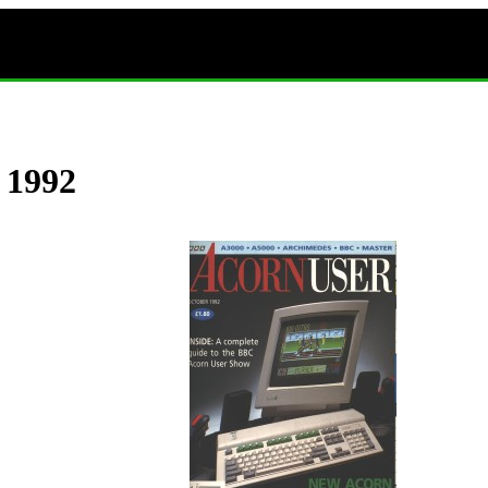
r 1992