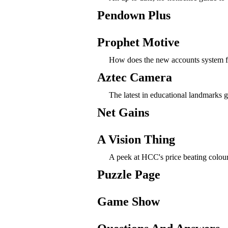
Pendown Plus
Prophet Motive
How does the new accounts system f
Aztec Camera
The latest in educational landmarks 
Net Gains
A Vision Thing
A peek at HCC's price beating colour 
Puzzle Page
Game Show