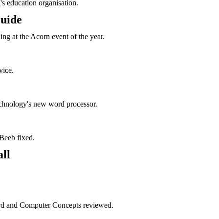
s education organisation.
uide
ng at the Acorn event of the year.
vice.
chnology's new word processor.
t Beeb fixed.
ll
ord and Computer Concepts reviewed.