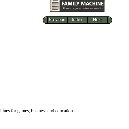
hines for games, business and education.