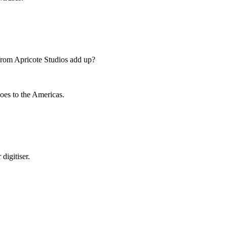
rom Apricote Studios add up?
goes to the Americas.
digitiser.