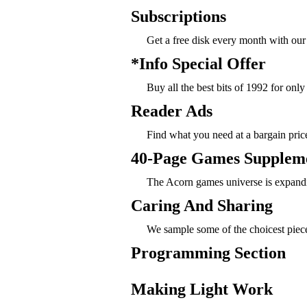
Subscriptions
Get a free disk every month with ou
*Info Special Offer
Buy all the best bits of 1992 for only
Reader Ads
Find what you need at a bargain pric
40-Page Games Supplem
The Acorn games universe is expandin
Caring And Sharing
We sample some of the choicest piec
Programming Section
Making Light Work