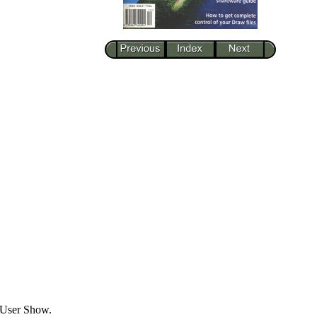
 User Show.