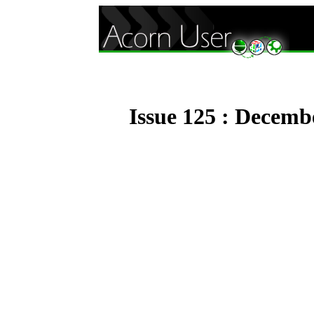
Issue 125 : Decemb