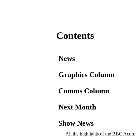
Contents
News
Graphics Column
Comms Column
Next Month
Show News
All the highlights of the BBC Acorn