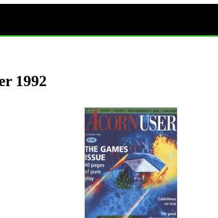
er 1992