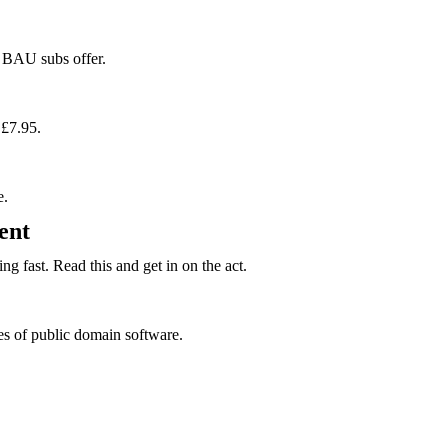
r BAU subs offer.
 £7.95.
e.
ent
g fast. Read this and get in on the act.
es of public domain software.