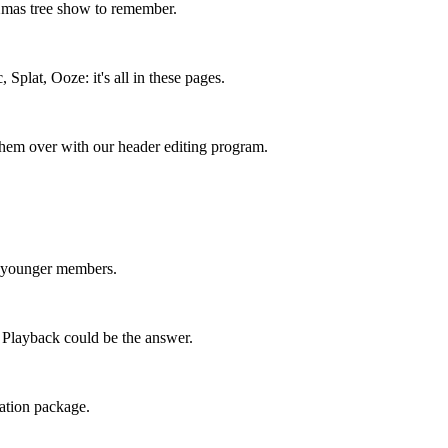
 Xmas tree show to remember.
Splat, Ooze: it's all in these pages.
them over with our header editing program.
 younger members.
Playback could be the answer.
tation package.