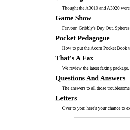
Thought the A3010 and A3020 were 
Game Show
Fervour, Gribbly's Day Out, Spheres
Pocket Pedagogue
How to put the Acorn Pocket Book to
That's A Fax
We review the latest faxing package.
Questions And Answers
The answers to all those troublesome
Letters
Over to you; here's your chance to e