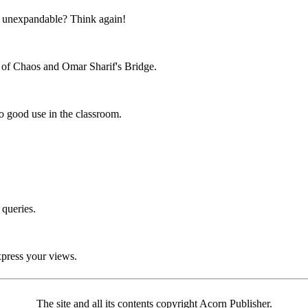
unexpandable? Think again!
 of Chaos and Omar Sharif's Bridge.
 good use in the classroom.
 queries.
xpress your views.
The site and all its contents copyright Acorn Publisher.