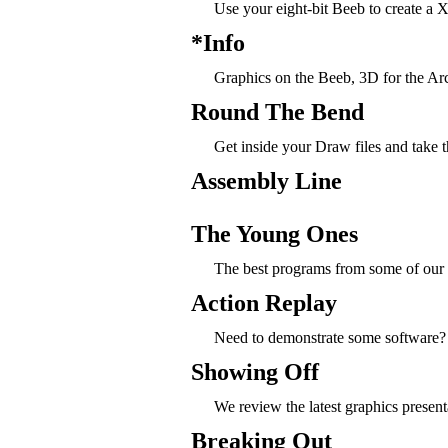
Use your eight-bit Beeb to create a
*Info
Graphics on the Beeb, 3D for the Arc, 
Round The Bend
Get inside your Draw files and take 
Assembly Line
The Young Ones
The best programs from some of our
Action Replay
Need to demonstrate some software? 
Showing Off
We review the latest graphics presen
Breaking Out