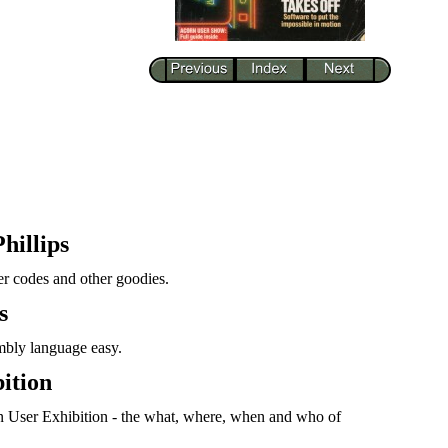
hillips
ter codes and other goodies.
s
mbly language easy.
ition
n User Exhibition - the what, where, when and who of