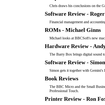
Chris draws his conclusions on the G
Software Review - Roger
Financial management and accounting
ROMs - Michael Ginns
Michael looks at BBCSoft's new mac
Hardware Review - Andy
The Barry Box brings digital sound t
Software Review - Simon
Simon gets it together with Gemini's 
Book Reviews
The BBC Micro and the Small Busines
Professional Touch.
Printer Review - Ron Fo