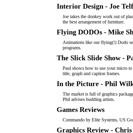
Interior Design - Joe Tel
Joe takes the donkey work out of plan
the best arrangement of furniture.
Flying DODOs - Mike Sh
Animations like our flying(!) Dodo s
programs.
The Slick Slide Show - P
Paul shows how to use your micro to 
title, graph and caption frames.
In the Picture - Phil Wil
The market is full of graphics packag
Phil advises budding artists.
Games Reviews
Commando by Elite Systems, US Gold
Graphics Review - Chris 