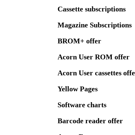
Cassette subscriptions
Magazine Subscriptions
BROM+ offer
Acorn User ROM offer
Acorn User cassettes off
Yellow Pages
Software charts
Barcode reader offer