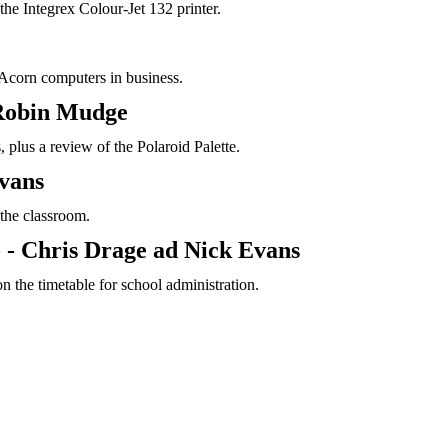
the Integrex Colour-Jet 132 printer.
f Acorn computers in business.
 Robin Mudge
 plus a review of the Polaroid Palette.
vans
 the classroom.
 - Chris Drage ad Nick Evans
n the timetable for school administration.