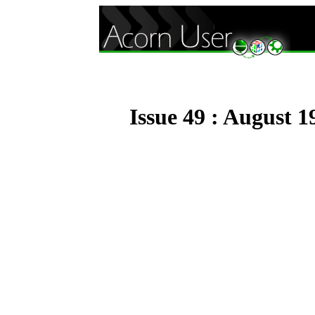
Issue 49 : August 1