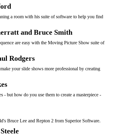
ford
ning a room with his suite of software to help you find
erratt and Bruce Smith
equence are easy with the Moving Picture Show suite of
aul Rodgers
make your slide shows more professional by creating
kes
es - but how do you use them to create a masterpiece -
's Bruce Lee and Repton 2 from Superior Software.
Steele