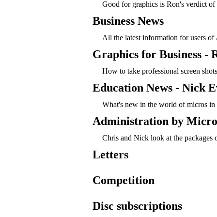
Good for graphics is Ron's verdict of 
Business News
All the latest information for users o
Graphics for Business -
How to take professional screen shots,
Education News - Nick E
What's new in the world of micros in
Administration by Micro
Chris and Nick look at the packages o
Letters
Competition
Disc subscriptions