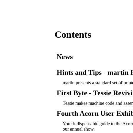
Contents
News
Hints and Tips - martin P
martin presents a standard set of prin
First Byte - Tessie Revivi
Tessie makes machine code and asse
Fourth Acorn User Exhib
Your indispensable guide to the Acor
our annual show.