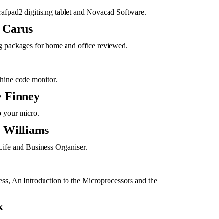
rafpad2 digitising tablet and Novacad Software.
 Carus
 packages for home and office reviewed.
hine code monitor.
 Finney
o your micro.
 Williams
Life and Business Organiser.
s, An Introduction to the Microprocessors and the
x